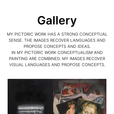
Gallery
MY PICTORIC WORK HAS A STRONG CONCEPTUAL
SENSE. THE IMAGES RECOVER LANGUAGES AND
PROPOSE CONCEPTS AND IDEAS.
IN MY PICTORIC WORK CONCEPTUALISM AND
PAINTING ARE COMBINED. MY IMAGES RECOVER
VISUAL LANGUAGES AND PROPOSE CONCEPTS.