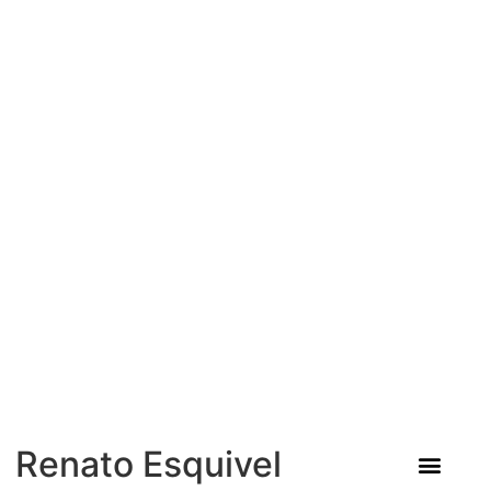
Renato Esquivel