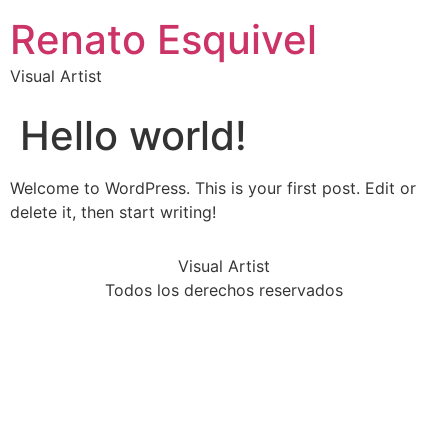
Renato Esquivel
Visual Artist
Hello world!
Welcome to WordPress. This is your first post. Edit or
delete it, then start writing!
Visual Artist
Todos los derechos reservados